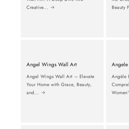
Creative...
Beauty F
Angel Wings Wall Art
Angele
Angel Wings Wall Art – Elevate
Angèle 
Your Home with Grace, Beauty,
Compreh
and...
Women's