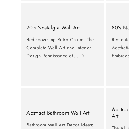
〉
Featured
Canvas
70’s Nostalgia Wall Art
80’s No
Rediscovering Retro Charm: The
Recreate
Contact
Complete Wall Art and Interior
Aestheti
Design Renaissance of...
Embrace
Abstrac
Abstract Bathroom Wall Art
Art
Bathroom Wall Art Decor Ideas:
The Allu