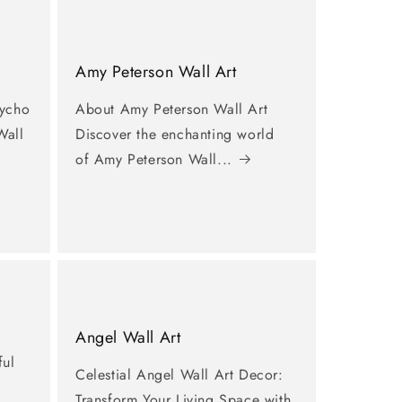
Amy Peterson Wall Art
sycho
About Amy Peterson Wall Art
Wall
Discover the enchanting world
of Amy Peterson Wall...
Angel Wall Art
ful
Celestial Angel Wall Art Decor:
Transform Your Living Space with