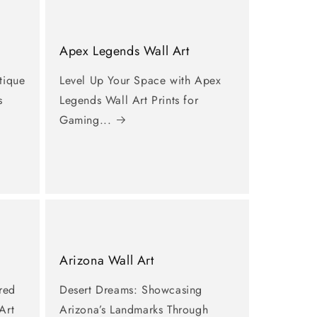
Apex Legends Wall Art
tique
Level Up Your Space with Apex
s
Legends Wall Art Prints for
Gaming...
Arizona Wall Art
ired
Desert Dreams: Showcasing
Art
Arizona’s Landmarks Through