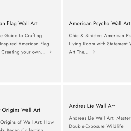
n Flag Wall Art
American Psycho Wall Art
e Guide to Crafting
Chic & Sinister: American P
-Inspired American Flag
Living Room with Statement 
 Creating your own...
Art The...
Andres Lie Wall Art
 Origins Wall Art
Andreas Lie Wall Art: Master
 Origins of Wall Art: How
Double-Exposure Wildlife
eks Began Collecting