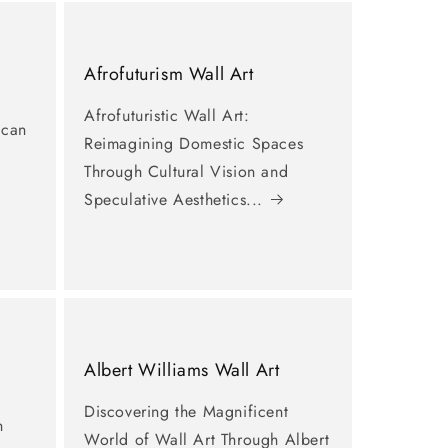
Afrofuturism Wall Art
Afrofuturistic Wall Art:
ican
Reimagining Domestic Spaces
Through Cultural Vision and
Speculative Aesthetics...
Albert Williams Wall Art
Discovering the Magnificent
n
World of Wall Art Through Albert