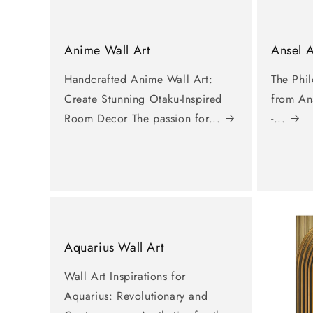
Anime Wall Art
Ansel 
Handcrafted Anime Wall Art:
The Phi
Create Stunning Otaku-Inspired
from An
Room Decor The passion for...
-...
Aquarius Wall Art
Wall Art Inspirations for
Aquarius: Revolutionary and