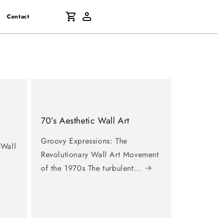
Log
Cart
Contact
in
70’s Aesthetic Wall Art
Groovy Expressions: The
 Wall
Revolutionary Wall Art Movement
of the 1970s The turbulent...