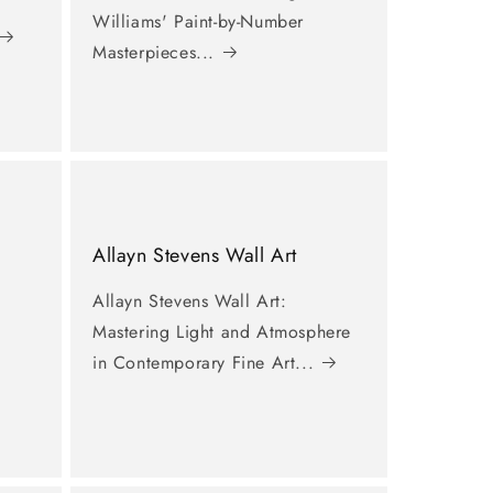
Williams' Paint-by-Number
Masterpieces...
Allayn Stevens Wall Art
Allayn Stevens Wall Art:
Mastering Light and Atmosphere
in Contemporary Fine Art...