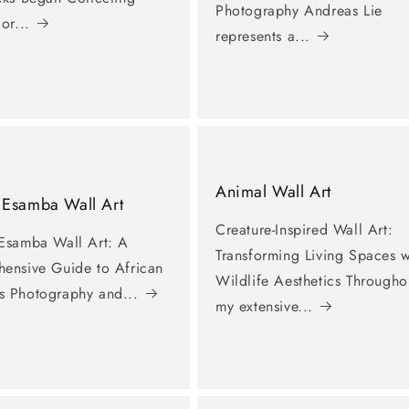
Photography Andreas Lie
or...
represents a...
Animal Wall Art
 Esamba Wall Art
Creature-Inspired Wall Art:
Esamba Wall Art: A
Transforming Living Spaces w
ensive Guide to African
Wildlife Aesthetics Througho
 Photography and...
my extensive...