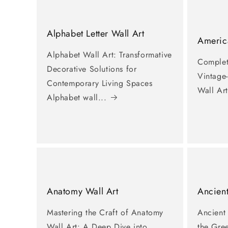
Alphabet Letter Wall Art
America
Alphabet Wall Art: Transformative
Complet
Decorative Solutions for
Vintage
Contemporary Living Spaces
Wall Art
Alphabet wall...
Anatomy Wall Art
Ancient
Mastering the Craft of Anatomy
Ancient
Wall Art: A Deep Dive into
the Gre