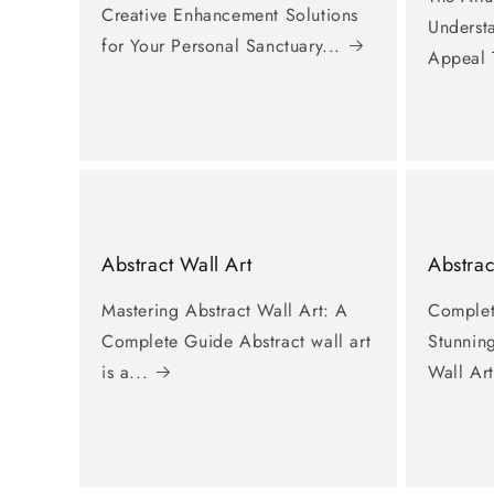
Creative Enhancement Solutions
Underst
for Your Personal Sanctuary...
Appeal 
Abstract Wall Art
Abstrac
Mastering Abstract Wall Art: A
Complet
Complete Guide Abstract wall art
Stunnin
is a...
Wall Art