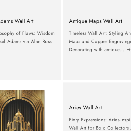
Adams Wall Art
Antique Maps Wall Art
losophy of Flaws: Wisdom
Timeless Wall Art: Styling An
sel Adams via Alan Ross
Maps and Copper Engraving
Decorating with antique...
Aries Wall Art
Fiery Expressions: Aries-Insp
Wall Art for Bold Collectors 