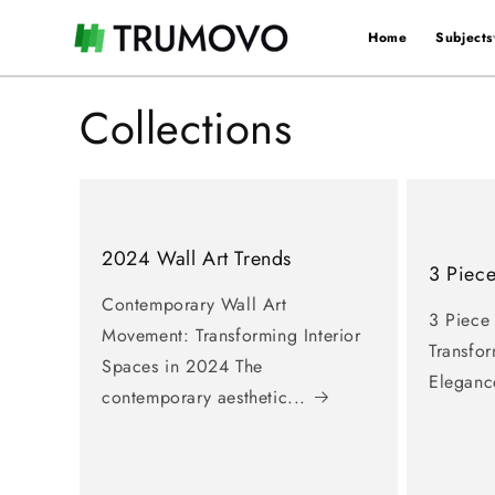
Skip to
content
Home
Subjects
×
🖤 xStack menu 🖤
Collections
Home
〉
Subjects
2024 Wall Art Trends
〉
Colors
3 Piece
Contemporary Wall Art
3 Piece
〉
Styles
Movement: Transforming Interior
Transfo
Spaces in 2024 The
Eleganc
〉
Rooms
contemporary aesthetic...
〉
Artist