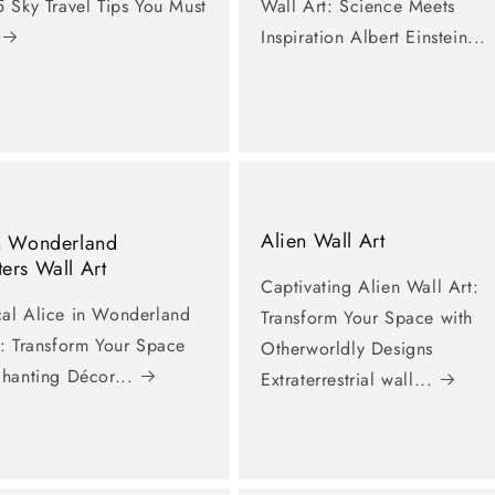
 Sky Travel Tips You Must
Wall Art: Science Meets
Inspiration Albert Einstein...
Alien Wall Art
In Wonderland
ers Wall Art
Captivating Alien Wall Art:
al Alice in Wonderland
Transform Your Space with
t: Transform Your Space
Otherworldly Designs
chanting Décor...
Extraterrestrial wall...