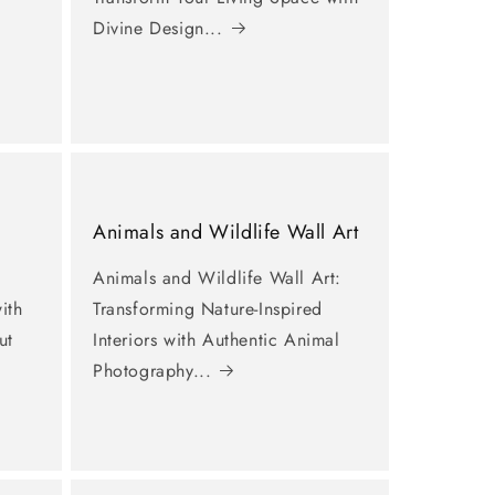
Divine Design...
Animals and Wildlife Wall Art
Animals and Wildlife Wall Art:
ith
Transforming Nature-Inspired
ut
Interiors with Authentic Animal
Photography...