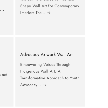
Shape Wall Art for Contemporary
...
Interiors The...
Advocacy Artwork Wall Art
Empowering Voices Through
Indigenous Wall Art: A
s not
Transformative Approach to Youth
Advocacy...