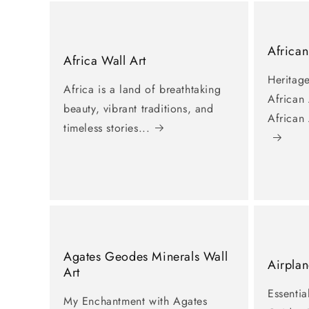
African
Africa Wall Art
Heritage
Africa is a land of breathtaking
African
beauty, vibrant traditions, and
African
timeless stories...
Agates Geodes Minerals Wall
Airplan
Art
Essentia
My Enchantment with Agates