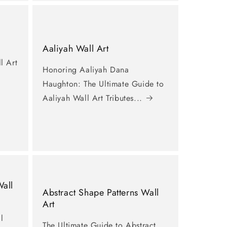
Aaliyah Wall Art
l Art
Honoring Aaliyah Dana
Haughton: The Ultimate Guide to
Aaliyah Wall Art Tributes...
Wall
Abstract Shape Patterns Wall
Art
l
The Ultimate Guide to Abstract