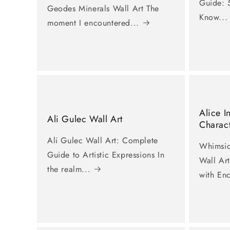
Guide: 5
Geodes Minerals Wall Art The
Know...
moment I encountered...
Alice 
Ali Gulec Wall Art
Charact
Ali Gulec Wall Art: Complete
Whimsic
Guide to Artistic Expressions In
Wall Ar
the realm...
with En