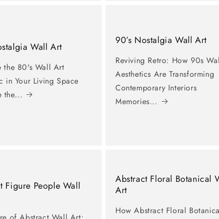
90’s Nostalgia Wall Art
stalgia Wall Art
Reviving Retro: How 90s Wal
 the 80's Wall Art
Aesthetics Are Transforming
c in Your Living Space
Contemporary Interiors
 the...
Memories...
Abstract Floral Botanical 
t Figure People Wall
Art
How Abstract Floral Botanica
re of Abstract Wall Art: