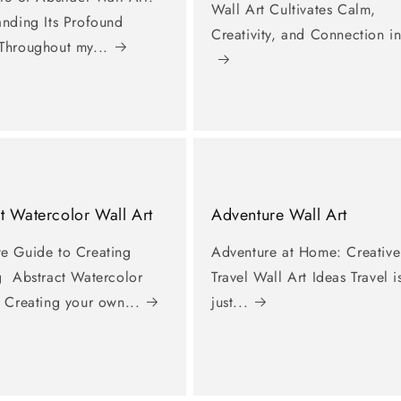
Wall Art Cultivates Calm,
anding Its Profound
Creativity, and Connection in
Throughout my...
t Watercolor Wall Art
Adventure Wall Art
e Guide to Creating
Adventure at Home: Creative
g Abstract Watercolor
Travel Wall Art Ideas Travel i
 Creating your own...
just...