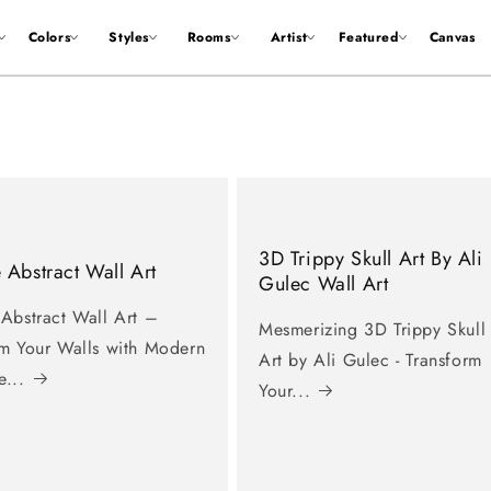
Colors
Styles
Rooms
Artist
Featured
Canvas
3D Trippy Skull Art By Ali
 Abstract Wall Art
Gulec Wall Art
 Abstract Wall Art –
Mesmerizing 3D Trippy Skull
rm Your Walls with Modern
Art by Ali Gulec - Transform
e...
Your...