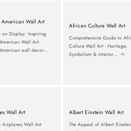
 American Wall Art
African Culture Wall Art
 on Display: Inspiring
Comprehensive Guide to Afr
 American Wall Art
Culture Wall Art - Heritage,
 American wall decor...
Symbolism & Interior...
es Wall Art
Albert Einstein Wall Art
l Airplanes Wall Art
The Appeal of Albert Einstei