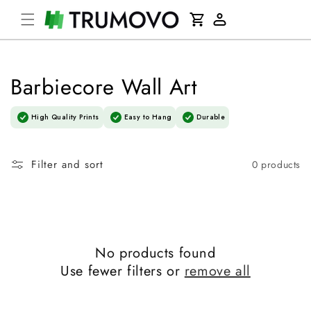
Skip to
Cart
content
Log
in
Barbiecore Wall Art
High Quality Prints
Easy to Hang
Durable
Filter and sort
0 products
No products found
Use fewer filters or
remove all