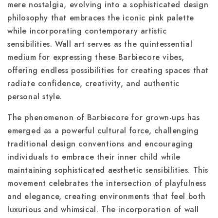
mere nostalgia, evolving into a sophisticated design
philosophy that embraces the iconic pink palette
while incorporating contemporary artistic
sensibilities. Wall art serves as the quintessential
medium for expressing these Barbiecore vibes,
offering endless possibilities for creating spaces that
radiate confidence, creativity, and authentic
personal style.
The phenomenon of Barbiecore for grown-ups has
emerged as a powerful cultural force, challenging
traditional design conventions and encouraging
individuals to embrace their inner child while
maintaining sophisticated aesthetic sensibilities. This
movement celebrates the intersection of playfulness
and elegance, creating environments that feel both
luxurious and whimsical. The incorporation of wall