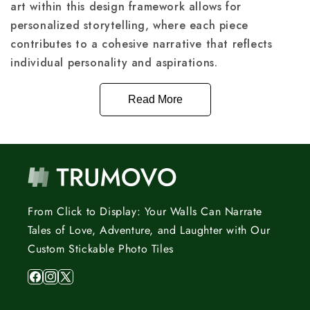
art within this design framework allows for
personalized storytelling, where each piece
contributes to a cohesive narrative that reflects
individual personality and aspirations.
Read More
From Click to Display: Your Walls Can Narrate
Tales of Love, Adventure, and Laughter with Our
Custom Stickable Photo Tiles
Facebook
Instagram
X
(Twitter)