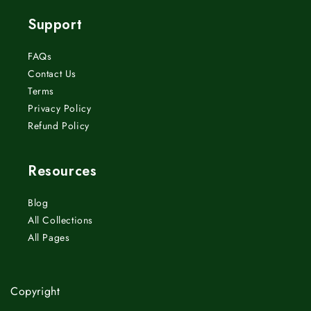
Support
FAQs
Contact Us
Terms
Privacy Policy
Refund Policy
Resources
Blog
All Collections
All Pages
Copyright