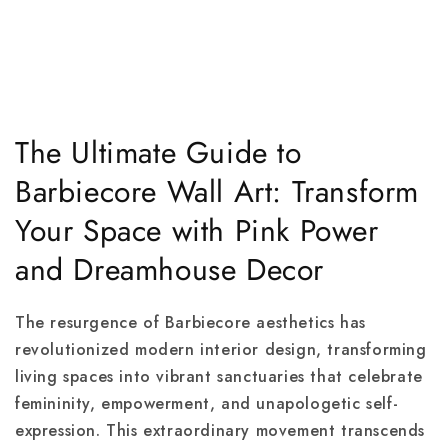
The Ultimate Guide to
Barbiecore Wall Art: Transform
Your Space with Pink Power
and Dreamhouse Decor
The resurgence of Barbiecore aesthetics has
revolutionized modern interior design, transforming
living spaces into vibrant sanctuaries that celebrate
femininity, empowerment, and unapologetic self-
expression. This extraordinary movement transcends