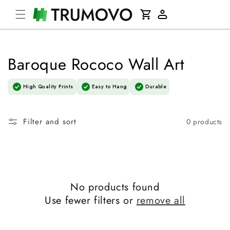
Skip to
Cart
content
Log
in
Baroque Rococo Wall Art
High Quality Prints
Easy to Hang
Durable
Filter and sort
0 products
No products found
Use fewer filters or
remove all