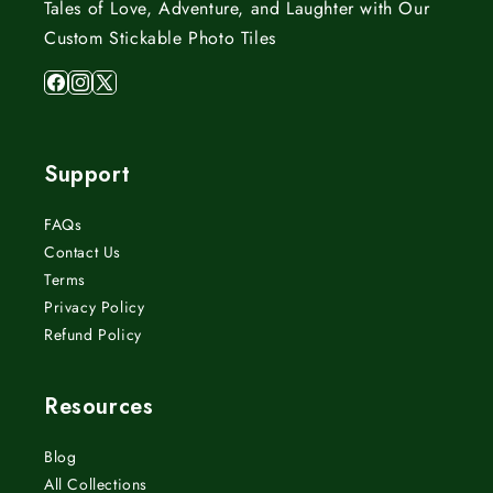
Tales of Love, Adventure, and Laughter with Our
Custom Stickable Photo Tiles
Facebook
Instagram
X
(Twitter)
Support
FAQs
Contact Us
Terms
Privacy Policy
Refund Policy
Resources
Blog
All Collections