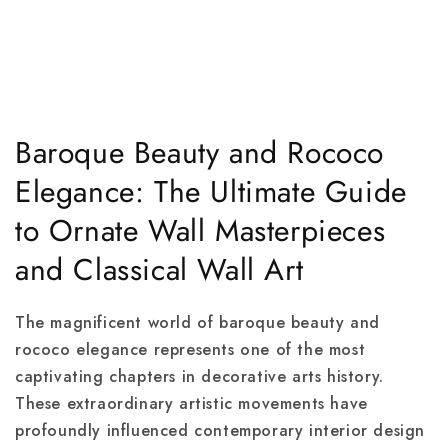
Baroque Beauty and Rococo
Elegance: The Ultimate Guide
to Ornate Wall Masterpieces
and Classical Wall Art
The magnificent world of baroque beauty and
rococo elegance represents one of the most
captivating chapters in decorative arts history.
These extraordinary artistic movements have
profoundly influenced contemporary interior design