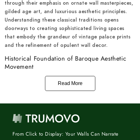
through their emphasis on ornate wall masterpieces,
gilded age art, and luxurious aesthetic principles.
Understanding these classical traditions opens
doorways to creating sophisticated living spaces
that embody the grandeur of vintage palace prints
and the refinement of opulent wall decor.
Historical Foundation of Baroque Aesthetic
Movement
Read More
From Click to Display: Your Walls Can Narrate