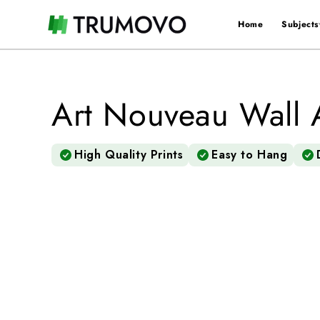
Skip to
content
Home
Subjects
×
🖤 xStack menu 🖤
Home
Art Nouveau Wall 
〉
Subjects
High Quality Prints
Easy to Hang
〉
Colors
〉
Styles
〉
Rooms
〉
Artist