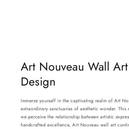
〉
Featured
Canvas
Contact
Art Nouveau Wall Art
Design
Immerse yourself in the captivating realm of Art No
extraordinary sanctuaries of aesthetic wonder. This
we perceive the relationship between artistic expr
handcrafted excellence, Art Nouveau wall art contin