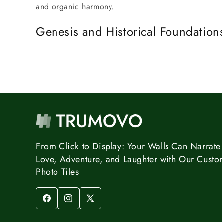
and organic harmony.
Genesis and Historical Foundation
From Click to Display: Your Walls Can Narrate 
Love, Adventure, and Laughter with Our Custo
Photo Tiles
Facebook
Instagram
X
(Twitter)