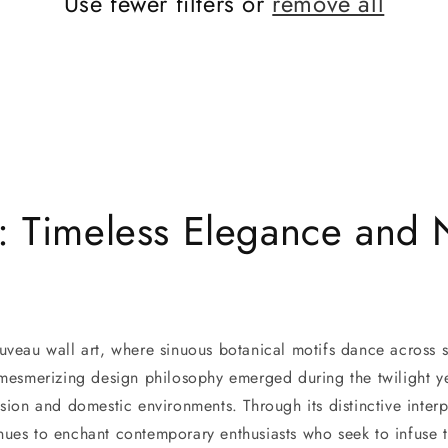
Use fewer filters or
remove all
: Timeless Elegance and N
uveau wall art, where sinuous botanical motifs dance across 
 mesmerizing design philosophy emerged during the twilight ye
ession and domestic environments. Through its distinctive int
ues to enchant contemporary enthusiasts who seek to infuse th