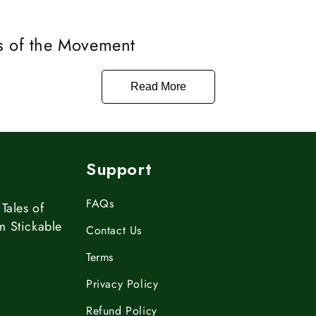
s of the Movement
Read More
Support
FAQs
Tales of
m Stickable
Contact Us
Terms
Privacy Policy
Refund Policy