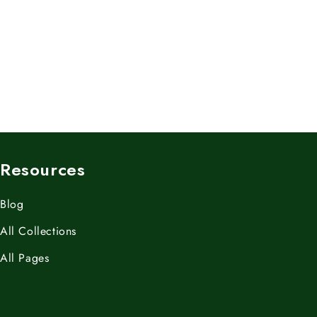
Resources
Blog
All Collections
All Pages