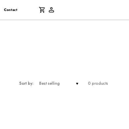
Log
Cart
Contact
in
Sort by:
0 products