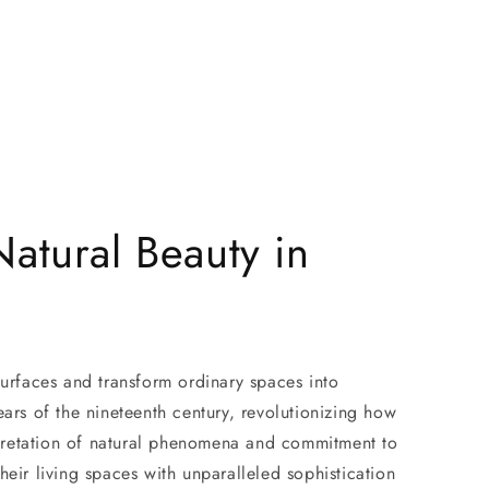
atural Beauty in
surfaces and transform ordinary spaces into
ars of the nineteenth century, revolutionizing how
erpretation of natural phenomena and commitment to
eir living spaces with unparalleled sophistication