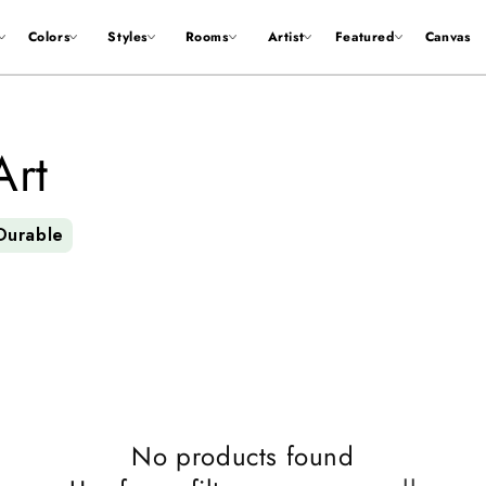
Colors
Styles
Rooms
Artist
Featured
Canvas
Art
Durable
No products found