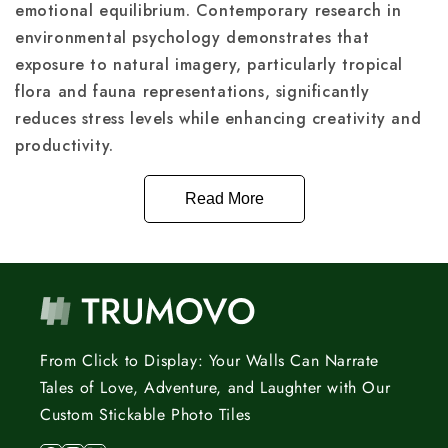
emotional equilibrium. Contemporary research in
environmental psychology demonstrates that
exposure to natural imagery, particularly tropical
flora and fauna representations, significantly
reduces stress levels while enhancing creativity and
productivity.
Read More
From Click to Display: Your Walls Can Narrate
Tales of Love, Adventure, and Laughter with Our
Custom Stickable Photo Tiles