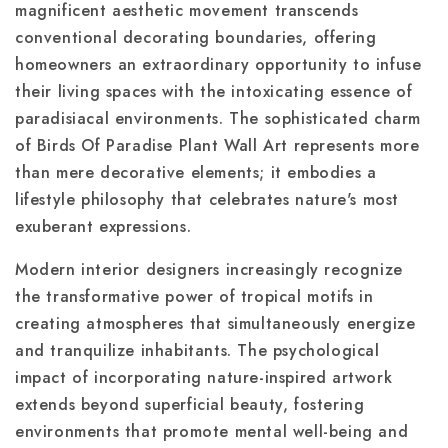
magnificent aesthetic movement transcends
conventional decorating boundaries, offering
homeowners an extraordinary opportunity to infuse
their living spaces with the intoxicating essence of
paradisiacal environments. The sophisticated charm
of Birds Of Paradise Plant Wall Art represents more
than mere decorative elements; it embodies a
lifestyle philosophy that celebrates nature's most
exuberant expressions.
Modern interior designers increasingly recognize
the transformative power of tropical motifs in
creating atmospheres that simultaneously energize
and tranquilize inhabitants. The psychological
impact of incorporating nature-inspired artwork
extends beyond superficial beauty, fostering
environments that promote mental well-being and