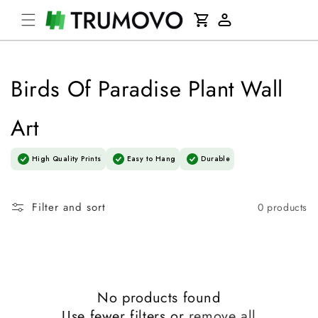
Skip to
Cart
content
Log
in
Birds Of Paradise Plant Wall
Art
High Quality Prints
Easy to Hang
Durable
Filter and sort
0 products
No products found
Use fewer filters or
remove all