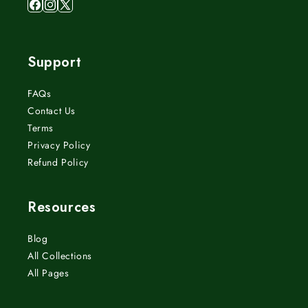
Facebook
Instagram
X
(Twitter)
Support
FAQs
Contact Us
Terms
Privacy Policy
Refund Policy
Resources
Blog
All Collections
All Pages