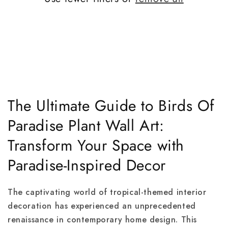
The Ultimate Guide to Birds Of
Paradise Plant Wall Art:
Transform Your Space with
Paradise-Inspired Decor
The captivating world of tropical-themed interior
decoration has experienced an unprecedented
renaissance in contemporary home design. This