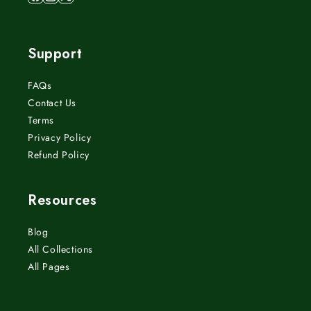
Facebook
Instagram
X
(Twitter)
Support
FAQs
Contact Us
Terms
Privacy Policy
Refund Policy
Resources
Blog
All Collections
All Pages