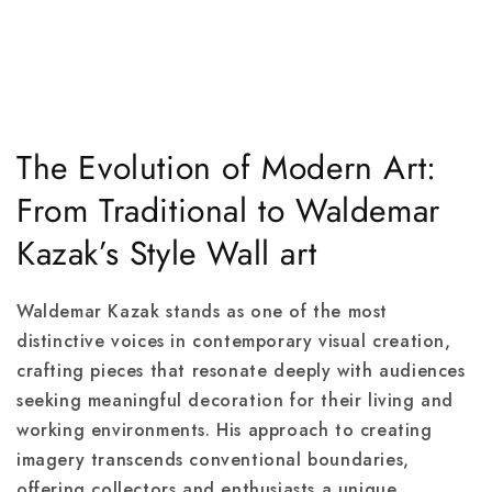
The Evolution of Modern Art:
From Traditional to Waldemar
Kazak’s Style Wall art
Waldemar Kazak stands as one of the most
distinctive voices in contemporary visual creation,
crafting pieces that resonate deeply with audiences
seeking meaningful decoration for their living and
working environments. His approach to creating
imagery transcends conventional boundaries,
offering collectors and enthusiasts a unique