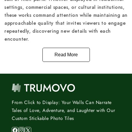
settings, commercial spaces, or cultural institutions,
these works command attention while maintaining an
approachable quality that invites viewers to engage
repeatedly, discovering new details with each
encounter.
Read More
From Click to Display: Your Walls Can Narrate
Tales of Love, Adventure, and Laughter with Our
Custom Stickable Photo Tiles