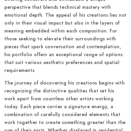
perspective that blends technical mastery with
emotional depth. The appeal of his creations lies not
only in their visual impact but also in the layers of
meaning embedded within each composition. For
those seeking to elevate their surroundings with
pieces that spark conversation and contemplation,
his portfolio offers an exceptional range of options
that suit various aesthetic preferences and spatial
requirements.
The journey of discovering his creations begins with
recognizing the distinctive qualities that set his
work apart from countless other artists working
today. Each piece carries a signature energy, a
combination of carefully considered elements that
work together to create something greater than the
sum of their parts. Whether displayed in residential