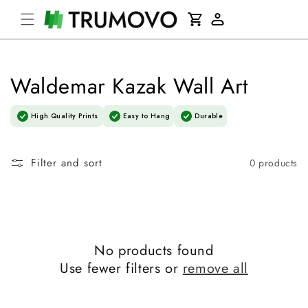
Skip to
Cart
content
Log
in
Waldemar Kazak Wall Art
High Quality Prints
Easy to Hang
Durable
Filter and sort
0 products
No products found
Use fewer filters or
remove all