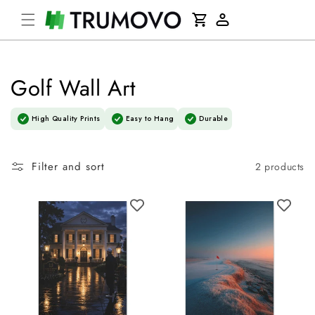
Skip to
Cart
content
Log
in
Golf Wall Art
High Quality Prints
Easy to Hang
Durable
Filter and sort
2 products