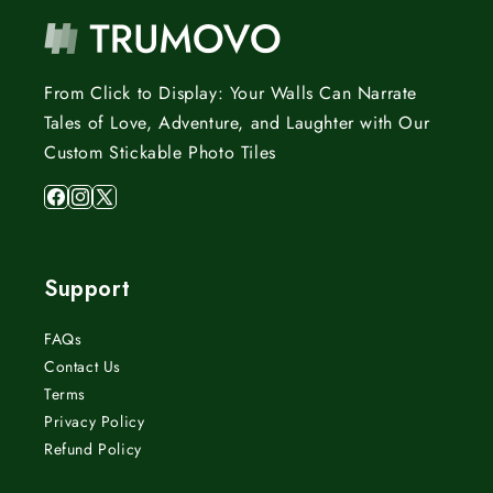
From Click to Display: Your Walls Can Narrate
Tales of Love, Adventure, and Laughter with Our
Custom Stickable Photo Tiles
Facebook
Instagram
X
(Twitter)
Support
FAQs
Contact Us
Terms
Privacy Policy
Refund Policy