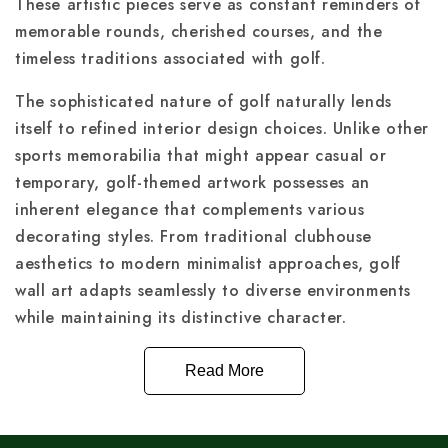
These artistic pieces serve as constant reminders of
memorable rounds, cherished courses, and the
timeless traditions associated with golf.
The sophisticated nature of golf naturally lends
itself to refined interior design choices. Unlike other
sports memorabilia that might appear casual or
temporary, golf-themed artwork possesses an
inherent elegance that complements various
decorating styles. From traditional clubhouse
aesthetics to modern minimalist approaches, golf
wall art adapts seamlessly to diverse environments
while maintaining its distinctive character.
Read More