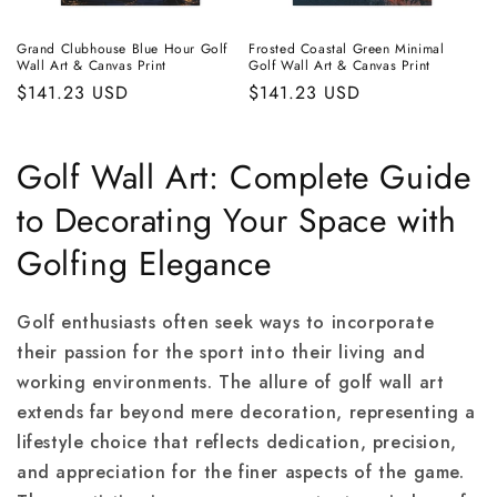
Grand Clubhouse Blue Hour Golf
Frosted Coastal Green Minimal
Wall Art & Canvas Print
Golf Wall Art & Canvas Print
Regular
$141.23 USD
Regular
$141.23 USD
price
price
Golf Wall Art: Complete Guide
to Decorating Your Space with
Golfing Elegance
Golf enthusiasts often seek ways to incorporate
their passion for the sport into their living and
working environments. The allure of golf wall art
extends far beyond mere decoration, representing a
lifestyle choice that reflects dedication, precision,
and appreciation for the finer aspects of the game.