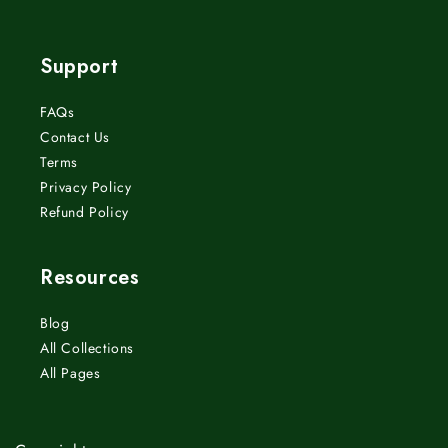
(Twitter)
Support
FAQs
Contact Us
Terms
Privacy Policy
Refund Policy
Resources
Blog
All Collections
All Pages