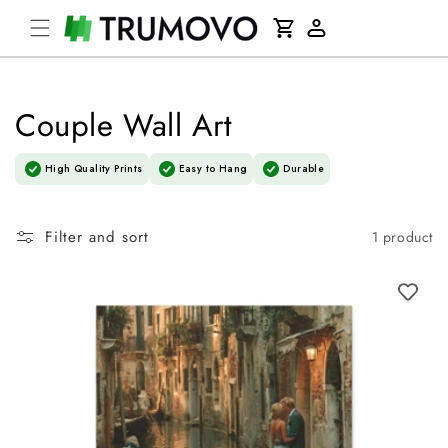
Skip to
Cart
content
Log
in
Couple Wall Art
High Quality Prints
Easy to Hang
Durable
Filter and sort
1 product