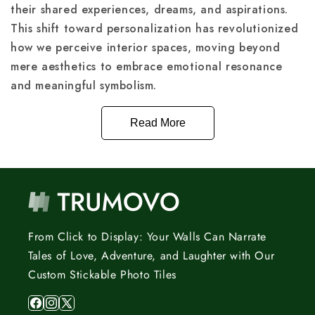
their shared experiences, dreams, and aspirations.
This shift toward personalization has revolutionized
how we perceive interior spaces, moving beyond
mere aesthetics to embrace emotional resonance
and meaningful symbolism.
Read More
From Click to Display: Your Walls Can Narrate
Tales of Love, Adventure, and Laughter with Our
Custom Stickable Photo Tiles
Facebook
Instagram
X