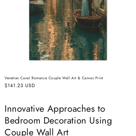
Venetian Canal Romance Couple Wall Art & Canvas Print
Regular
$141.23 USD
price
Innovative Approaches to
Bedroom Decoration Using
Couple Wall Art