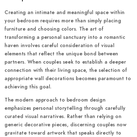
Creating an intimate and meaningful space within
your bedroom requires more than simply placing
furniture and choosing colors. The art of
transforming a personal sanctuary into a romantic
haven involves careful consideration of visual
elements that reflect the unique bond between
partners. When couples seek to establish a deeper
connection with their living space, the selection of
appropriate wall decorations becomes paramount to
achieving this goal.
The modern approach to bedroom design
emphasizes personal storytelling through carefully
curated visual narratives. Rather than relying on
generic decorative pieces, discerning couples now
gravitate toward artwork that speaks directly to